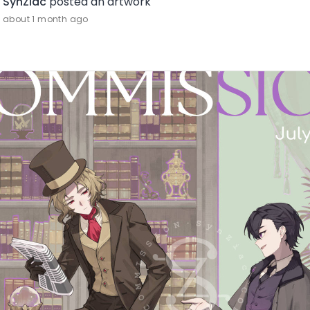
SynZiac
posted an artwork
about 1 month ago