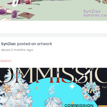
SynZiac
posted an artwork
about 2 months ago
ssion