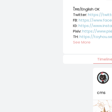
ไทย/English OK
Twitter: 
https://twit
FB: 
https://www.face
IG: 
https://www.inst
Pixiv: 
https://www.pix
TH: 
https://toyhou.s
See More
Timelin
cms