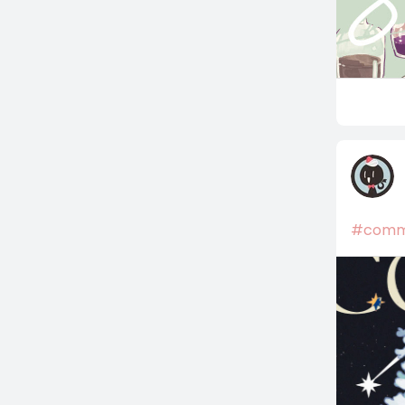
#commi