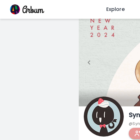
Explore
Syn
@Syn