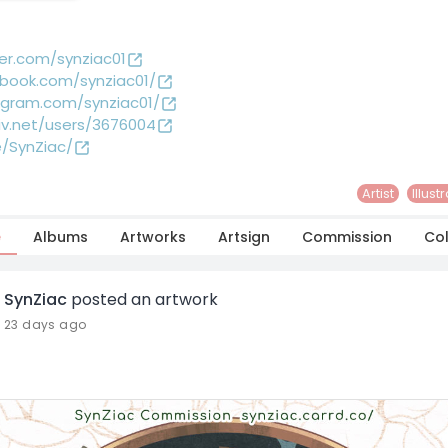
ter.com/synziac01
book.com/synziac01/
agram.com/synziac01/
iv.net/users/3676004
e/SynZiac/
Artist
Illust
e
Albums
Artworks
Artsign
Commission
Col
SynZiac
posted an artwork
23 days ago