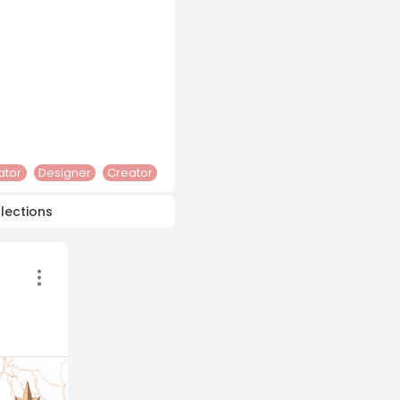
rator
Designer
Creator
lections