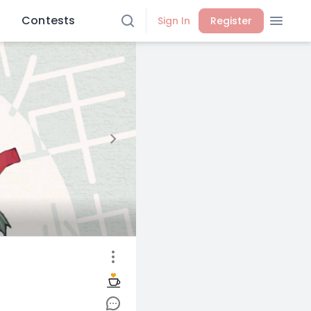
Contests
Sign In
Register