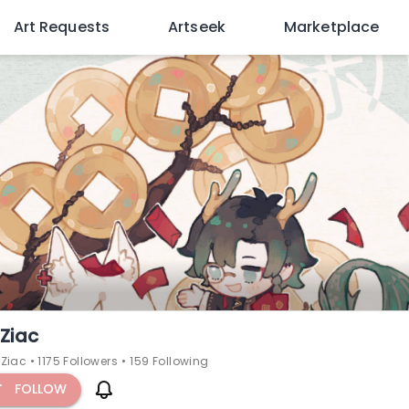
Art Requests
Artseek
Marketplace
Ziac
Ziac
•
1175 Followers
•
159 Following
FOLLOW